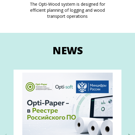
The Opti-Wood system is designed for
efficient planning of logging and wood
transport operations
NEWS