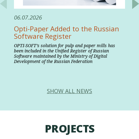
06.07.2026
Opti-Paper Added to the Russian
Software Register
OPTI-SOFT’s solution for pulp and paper mills has
been included in the Unified Register of Russian
Software maintained by the Ministry of Digital
Development of the Russian Federation
SHOW ALL NEWS
PROJECTS