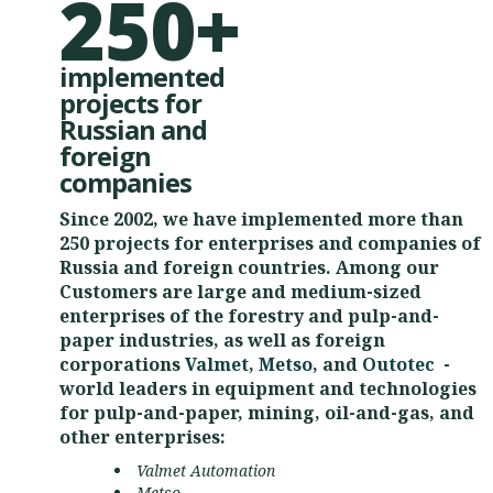
250+
implemented
projects for
Russian and
foreign
companies
Since 2002, we have implemented more than
250 projects for enterprises and companies of
Russia and foreign countries. Among our
Customers are large and medium-sized
enterprises of the forestry and pulp-and-
paper industries, as well as foreign
corporations
Valmet
,
Metso
, and
Outotec
-
world leaders in equipment and technologies
for pulp-and-paper, mining, oil-and-gas, and
other enterprises:
Valmet Automation
Metso