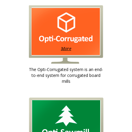
More
The Opti-Corrugated system is an end-
to-end system for corrugated board
mills