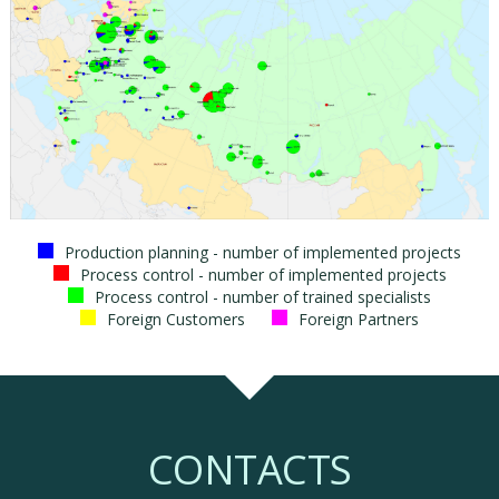
Production planning - number of implemented projects
Process control - number of implemented projects
Process control - number of trained specialists
Foreign Customers
Foreign Partners
CONTACTS