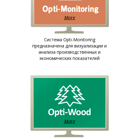
More
Система Opti-Monitoring
предназначена для визуализации и
анализа производственных и
экономических показателей
More