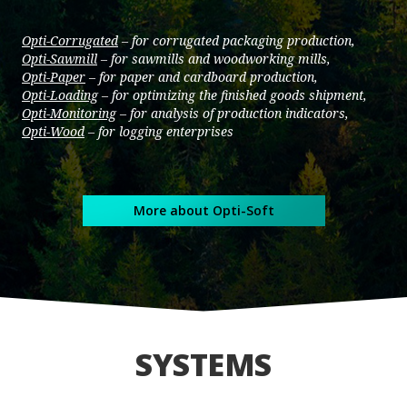
Opti-Corrugated
– for corrugated packaging production,
Opti-Sawmill
– for sawmills and woodworking mills,
Opti-Paper
– for paper and cardboard production,
Opti-Loading
– for optimizing the finished goods shipment,
Opti-Monitoring
– for analysis of production indicators,
Opti-Wood
– for logging enterprises
More about Opti-Soft
SYSTEMS