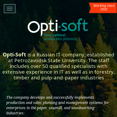
Working since
RUS
/
ENG
Toggle
2002
navigation
Opti-Soft
is a Russian IT-company, established
at Petrozavodsk State University. The staff
includes over 50 qualified specialists with
extensive experience in IT as well as in forestry,
timber and pulp-and-paper industries
The company develops and successfully implements
production and sales planning and management systems for
enterprises in the paper, sawmill, and woodworking
industries: