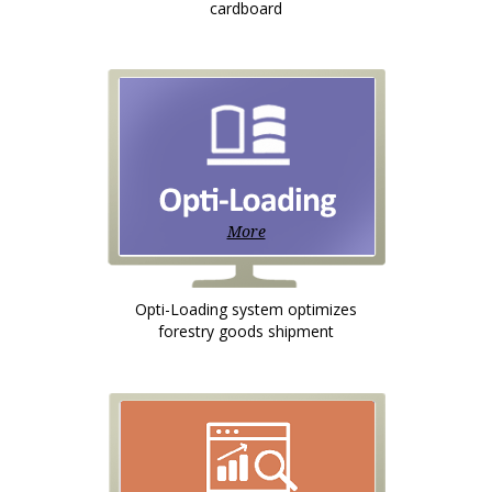
cardboard
More
Opti-Loading system optimizes
forestry goods shipment