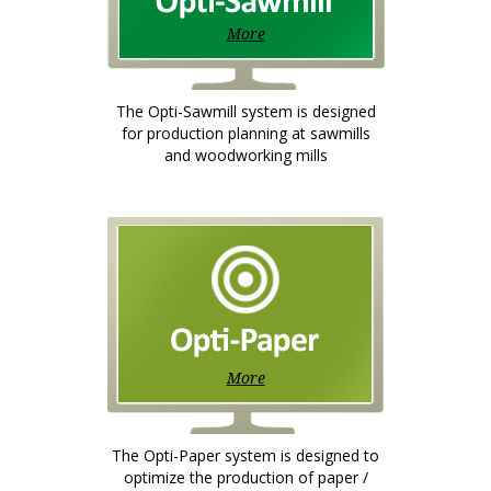
More
The Opti-Sawmill system is designed
for production planning at sawmills
and woodworking mills
More
The Opti-Paper system is designed to
optimize the production of paper /