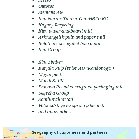
Outotec
Siemens AG
Ilim Nordic Timber GmbH&Co KG
Kagazy Recycling
Kiev paper-and-board mill
Arkhangelsk pulp-and-paper mill
Bolotnin corrugated board mill
Ilim Group
Ilim Timber
Karjala Pulp (prior АО "Kondopoga")
Migan pack
Mondi SLPK
Pavlovo-Posad corrugated packaging mill
Segezha Group
SouthUralCarton
Vologodskiye lesopromyshlenniki
and many others
Geography of customers and partners