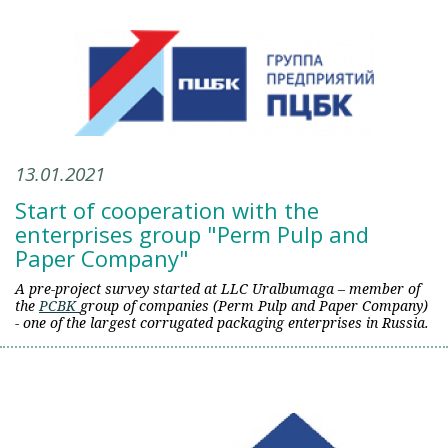
13.01.2021
Start of cooperation with the
enterprises group "Perm Pulp and
Paper Company"
A pre-project survey started at LLC Uralbumaga – member of
the
PCBK
group of companies (Perm Pulp and Paper Company)
- one of the largest corrugated packaging enterprises in Russia.