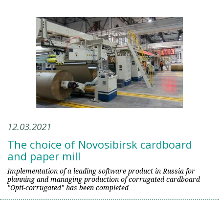
12.03.2021
The choice of Novosibirsk cardboard
and paper mill
Implementation of a leading software product in Russia for
planning and managing production of corrugated cardboard
"Opti-corrugated" has been completed