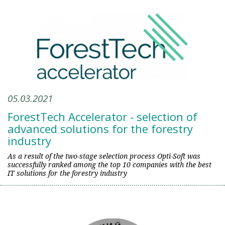
05.03.2021
ForestTech Accelerator - selection of
advanced solutions for the forestry
industry
As a result of the two-stage selection process Opti-Soft was
successfully ranked among the top 10 companies with the best
IT solutions for the forestry industry