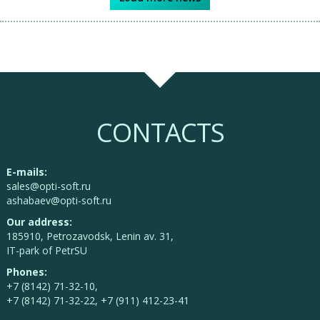
CONTACTS
E-mails:
sales@opti-soft.ru
ashabaev@opti-soft.ru
Our address:
185910, Petrozavodsk, Lenin av. 31,
IT-park of PetrSU
Phones:
+7 (8142) 71-32-10,
+7 (8142) 71-32-22, +7 (911) 412-23-41