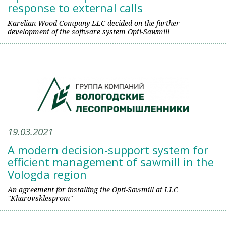
response to external calls
Karelian Wood Company LLC decided on the further
development of the software system Opti-Sawmill
19.03.2021
A modern decision-support system for
efficient management of sawmill in the
Vologda region
An agreement for installing the Opti-Sawmill at LLC
"Kharovsklesprom"