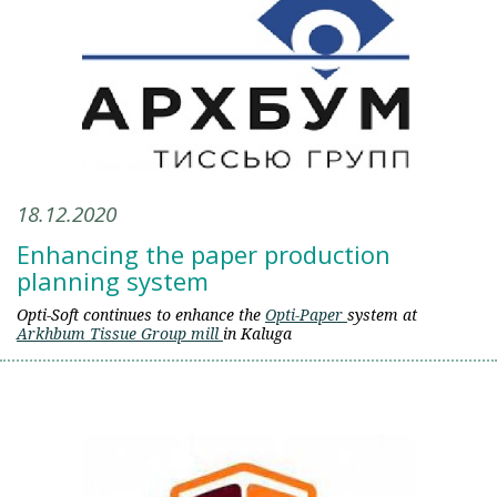
18.12.2020
Enhancing the paper production
planning system
Opti-Soft continues to enhance the
Opti-Paper
system at
Arkhbum Tissue Group mill
in Kaluga