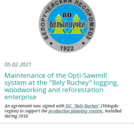
05.02.2021
Maintenance of the Opti-Sawmill
system at the "Bely Ruchey" logging,
woodworking and reforestation
enterprise
An agreement was signed with
JSC "Bely Ruchey"
(Vologda
region) to support the
production planning system
, installed
during 2018