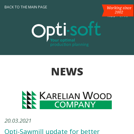
BACK TO THE MAIN PAGE
Working since
2002
RUS
/
ENG
NEWS
20.03.2021
Opti-Sawmill update for better