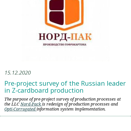
15.12.2020
Pre-project survey of the Russian leader
in Z-cardboard production
The purpose of pre-project survey of production processes at
the LLC
Nord-Pack
is redesign of production processes and
Opti-Corrugated
information system implementation.