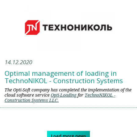
14.12.2020
Optimal management of loading in
TechnoNIKOL - Construction Systems
The Opti-Soft company has completed the implementation of the
сloud software service
Opti-Loading
for
TechnoNIKOL -
Construction Systems LLC.
Load more news