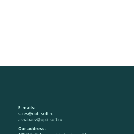
E-mails:
sales@opti-soft.ru
ashabaev@opti-soft.ru
Our address: