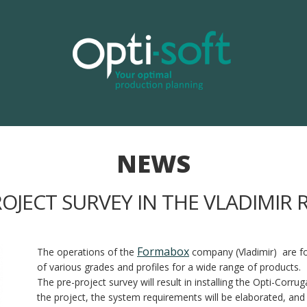
NEWS
ROJECT SURVEY IN THE VLADIMIR 
Formabox
The operations of the
company (Vladimir) are f
of various grades and profiles for a wide range of products.
The pre-project survey will result in installing the Opti-Corr
the project, the system requirements will be elaborated, and