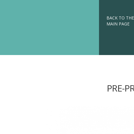
BACK TO THE
MAIN PAGE
PRE-P