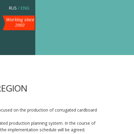
RUS
/
ENG
Working since
2002
REGION
ocused on the production of corrugated cardboard
ugated production planning system. In the course of
 the implementation schedule will be agreed.