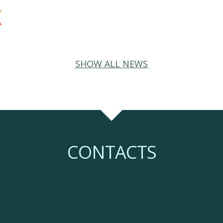
SHOW ALL NEWS
CONTACTS