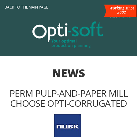
BACK TO THE MAIN PAGE
Working since
2002
RUS
/
ENG
NEWS
PERM PULP-AND-PAPER MILL
CHOOSE OPTI-CORRUGATED