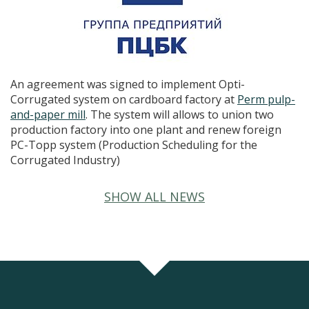
An agreement was signed to implement Opti-
Corrugated system on cardboard factory at
Perm pulp-
and-paper mill
. The system will allows to union two
production factory into one plant and renew foreign
PC-Topp system (Production Scheduling for the
Corrugated Industry)
SHOW ALL NEWS