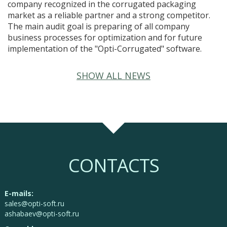
company recognized in the corrugated packaging
market as a reliable partner and a strong competitor.
The main audit goal is preparing of all company
business processes for optimization and for future
implementation of the "Opti-Corrugated" software.
SHOW ALL NEWS
CONTACTS
E-mails:
sales@opti-soft.ru
ashabaev@opti-soft.ru