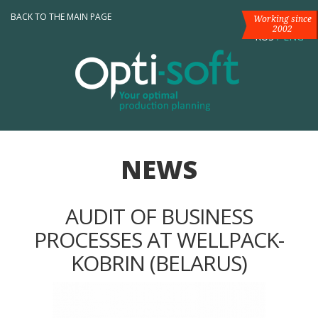
BACK TO THE MAIN PAGE
Working since
2002
RUS
/
ENG
NEWS
AUDIT OF BUSINESS
PROCESSES AT WELLPACK-
KOBRIN (BELARUS)