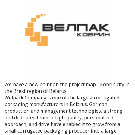
We have a new point on the project map - Kobrin city in
the Brest region of Belarus.
Welpack Company is one of the largest corrugated
packaging manufacturers in Belarus. German
production and management technologies, a strong
and dedicated team, a high-quality, personalized
approach, and drive have enabled it to grow from a
small corrugated packaging producer into a large