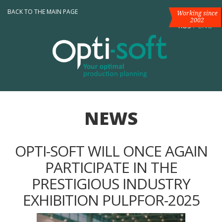
BACK TO THE MAIN PAGE
Working since
2002
RUS
/
ENG
NEWS
OPTI-SOFT WILL ONCE AGAIN
PARTICIPATE IN THE
PRESTIGIOUS INDUSTRY
EXHIBITION PULPFOR-2025