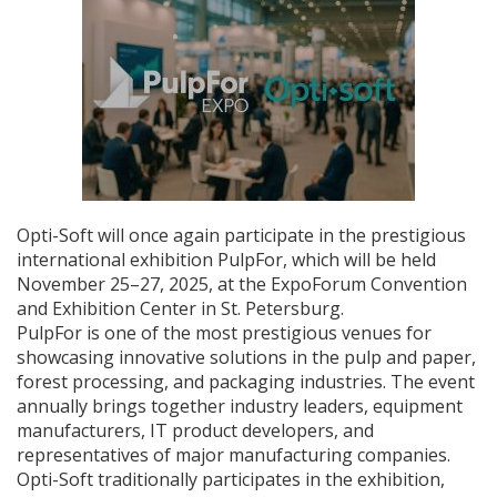
Opti-Soft will once again participate in the prestigious
international exhibition PulpFor, which will be held
November 25–27, 2025, at the ExpoForum Convention
and Exhibition Center in St. Petersburg.
PulpFor is one of the most prestigious venues for
showcasing innovative solutions in the pulp and paper,
forest processing, and packaging industries. The event
annually brings together industry leaders, equipment
manufacturers, IT product developers, and
representatives of major manufacturing companies.
Opti-Soft traditionally participates in the exhibition,