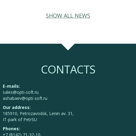
SHOW ALL NEWS
CONTACTS
E-mails:
sales@opti-soft.ru
ashabaev@opti-soft.ru
Our address:
185910, Petrozavodsk, Lenin av. 31,
IT-park of PetrSU
Phones:
+7 (8142) 71-32-10,