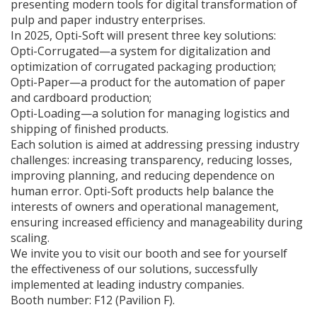
presenting modern tools for digital transformation of
pulp and paper industry enterprises.
In 2025, Opti-Soft will present three key solutions:
Opti-Corrugated—a system for digitalization and
optimization of corrugated packaging production;
Opti-Paper—a product for the automation of paper
and cardboard production;
Opti-Loading—a solution for managing logistics and
shipping of finished products.
Each solution is aimed at addressing pressing industry
challenges: increasing transparency, reducing losses,
improving planning, and reducing dependence on
human error. Opti-Soft products help balance the
interests of owners and operational management,
ensuring increased efficiency and manageability during
scaling.
We invite you to visit our booth and see for yourself
the effectiveness of our solutions, successfully
implemented at leading industry companies.
Booth number: F12 (Pavilion F).