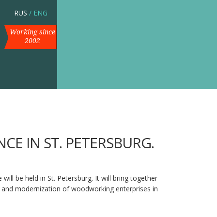
RUS
/
ENG
Working since
2002
CE IN ST. PETERSBURG.
l be held in St. Petersburg. It will bring together
cy and modernization of woodworking enterprises in