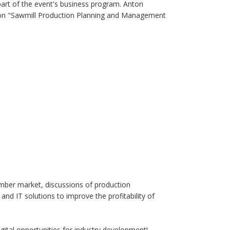
art of the event's business program. Anton
on on "Sawmill Production Planning and Management
imber market, discussions of production
nd IT solutions to improve the profitability of
gital opportunities for industry development!