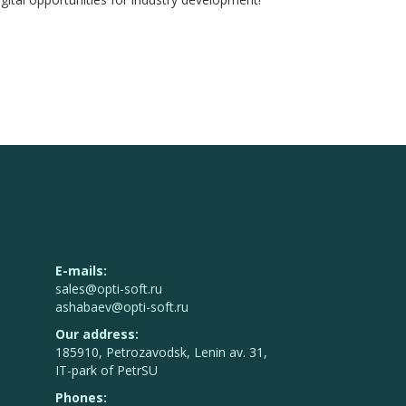
E-mails:
sales@opti-soft.ru
ashabaev@opti-soft.ru
Our address:
185910, Petrozavodsk, Lenin av. 31,
IT-park of PetrSU
Phones: