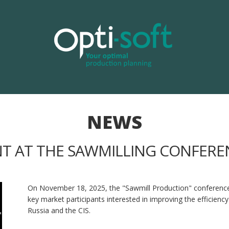
NEWS
NT AT THE SAWMILLING CONFEREN
On November 18, 2025, the "Sawmill Production" conference wil
key market participants interested in improving the efficien
Russia and the CIS.