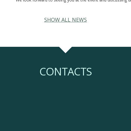
SHOW ALL NEWS
CONTACTS