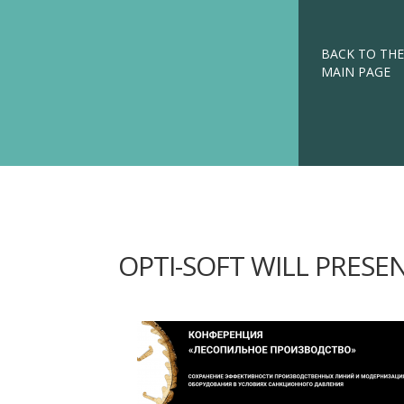
BACK TO THE
MAIN PAGE
OPTI-SOFT WILL PRESE