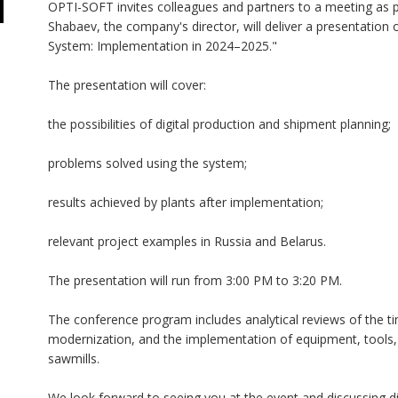
OPTI-SOFT invites colleagues and partners to a meeting as p
Shabaev, the company's director, will deliver a presentati
System: Implementation in 2024–2025."
The presentation will cover:
the possibilities of digital production and shipment planning;
problems solved using the system;
results achieved by plants after implementation;
relevant project examples in Russia and Belarus.
The presentation will run from 3:00 PM to 3:20 PM.
The conference program includes analytical reviews of the t
modernization, and the implementation of equipment, tools, a
sawmills.
We look forward to seeing you at the event and discussing di