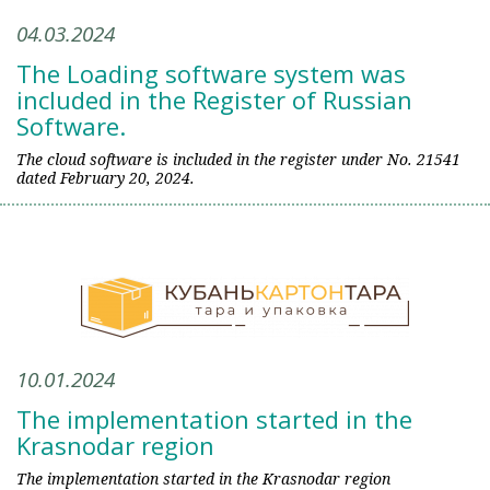
04.03.2024
The Loading software system was
included in the Register of Russian
Software.
The cloud software is included in the register under No. 21541
dated February 20, 2024.
10.01.2024
The implementation started in the
Krasnodar region
The implementation started in the Krasnodar region