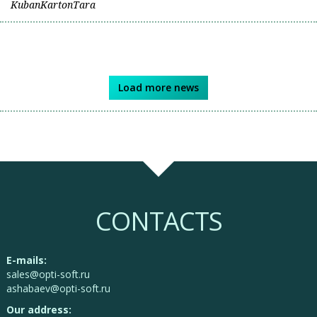
KubanKartonTara
Load more news
CONTACTS
E-mails:
sales@opti-soft.ru
ashabaev@opti-soft.ru
Our address: