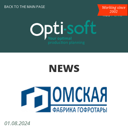
BACK TO THE MAIN PAGE
Working since
2002
RUS
/
ENG
NEWS
01.08.2024