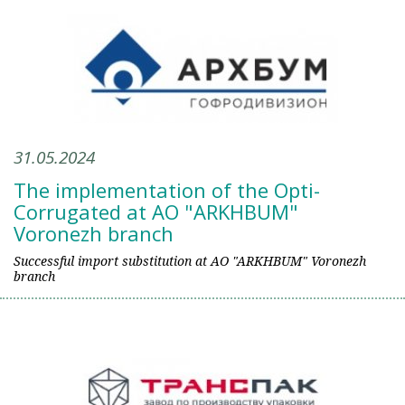
31.05.2024
The implementation of the Opti-
Corrugated at AO "ARKHBUM"
Voronezh branch
Successful import substitution at AO "ARKHBUM" Voronezh
branch