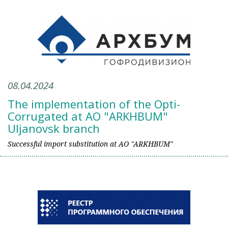
08.04.2024
The implementation of the Opti-
Corrugated at AO "ARKHBUM"
Uljanovsk branch
Successful import substitution at AO "ARKHBUM"