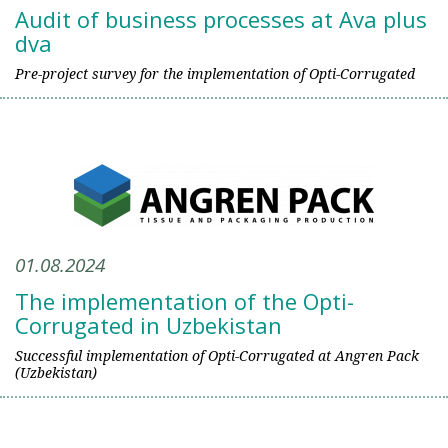
Audit of business processes at Ava plus
dva
Pre-project survey for the implementation of Opti-Corrugated
01.08.2024
The implementation of the Opti-
Corrugated in Uzbekistan
Successful implementation of Opti-Corrugated at Angren Pack
(Uzbekistan)