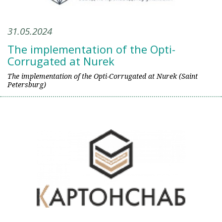
31.05.2024
The implementation of the Opti-
Corrugated at Nurek
The implementation of the Opti-Corrugated at Nurek (Saint
Petersburg)