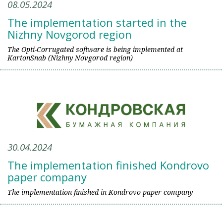
08.05.2024
The implementation started in the
Nizhny Novgorod region
The Opti-Corrugated software is being implemented at
KartonSnab (Nizhny Novgorod region)
30.04.2024
The implementation finished Kondrovo
paper company
The implementation finished in Kondrovo paper company